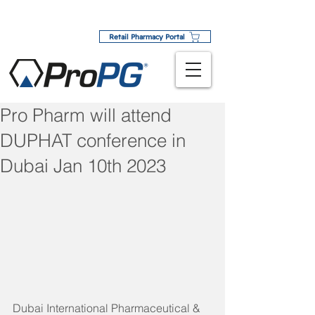
Retail Pharmacy Portal
Pro Pharm will attend
DUPHAT conference in
Dubai Jan 10th 2023
Dubai International Pharmaceutical & 