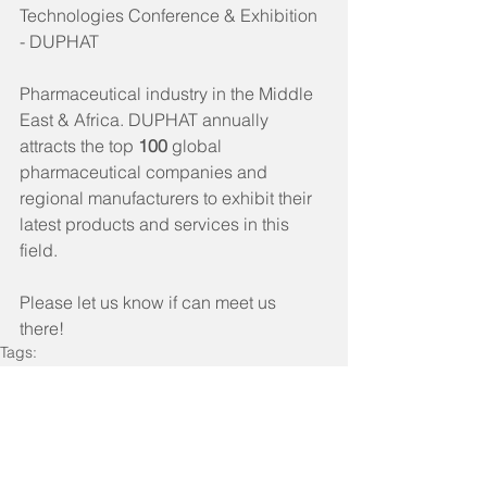
Technologies Conference & Exhibition 
- DUPHAT
Pharmaceutical industry in the Middle 
East & Africa. DUPHAT annually 
attracts the top 
100 
global 
pharmaceutical companies and 
regional manufacturers to exhibit their 
latest products and services in this 
field.
Please let us know if can meet us 
there! 
Tags:
ProPG Company News
Industry Events
Historical Event
ProPG Company News