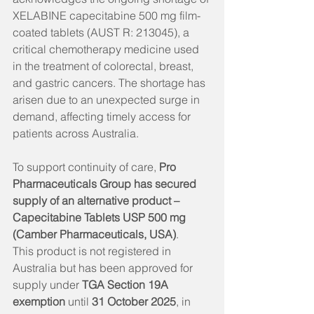
XELABINE capecitabine 500 mg film-
coated tablets (AUST R: 213045), a 
critical chemotherapy medicine used 
in the treatment of colorectal, breast, 
and gastric cancers. The shortage has 
arisen due to an unexpected surge in 
demand, affecting timely access for 
patients across Australia.
To support continuity of care, 
Pro 
Pharmaceuticals Group has secured 
supply of an alternative product – 
Capecitabine Tablets USP 500 mg 
(Camber Pharmaceuticals, USA)
.
This product is not registered in 
Australia but has been approved for 
supply under 
TGA Section 19A 
exemption
 until 
31 October 2025
, in 