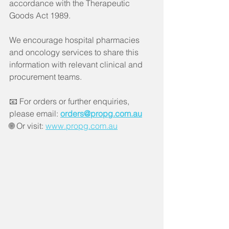
accordance with the Therapeutic 
Goods Act 1989.
We encourage hospital pharmacies 
and oncology services to share this 
information with relevant clinical and 
procurement teams.
📧 For orders or further enquiries, 
please email: 
orders@propg.com.au
🌐 Or visit: 
www.propg.com.au