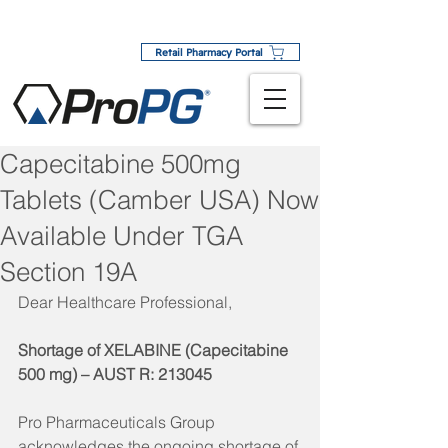
Retail Pharmacy Portal
Capecitabine 500mg
Tablets (Camber USA) Now
Available Under TGA
Section 19A
Dear Healthcare Professional,
Shortage of XELABINE (Capecitabine 
500 mg) – AUST R: 213045
Pro Pharmaceuticals Group 
acknowledges the ongoing shortage of 