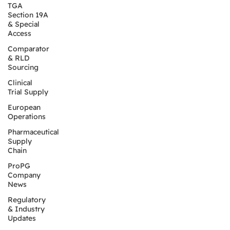
TGA
Section 19A
& Special
Access
Comparator
& RLD
Sourcing
Clinical
Trial Supply
European
Operations
Pharmaceutical
Supply
Chain
ProPG
Company
News
Regulatory
& Industry
Updates