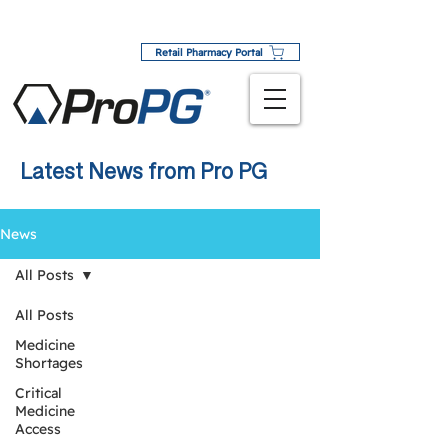
Retail Pharmacy Portal
Latest News from Pro PG
News
All Posts
All Posts
Medicine
Shortages
Critical
Medicine
Access