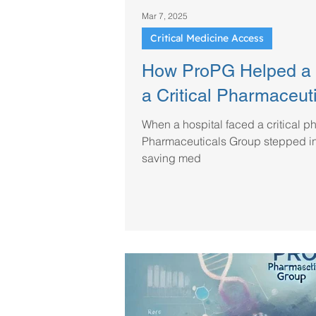
Mar 7, 2025
Critical Medicine Access
How ProPG Helped a 
a Critical Pharmaceut
When a hospital faced a critical p
Pharmaceuticals Group stepped in 
saving med