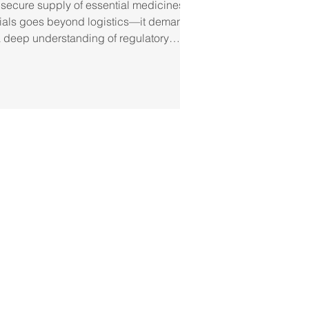
 secure supply of essential medicines
 trials goes beyond logistics—it demands
a deep understanding of regulatory
ceuticals Group, we take a proactive
l access, guaranteeing that every
 standards of security, efficiency, and
in logistics and regulatory
cines are stored and tr