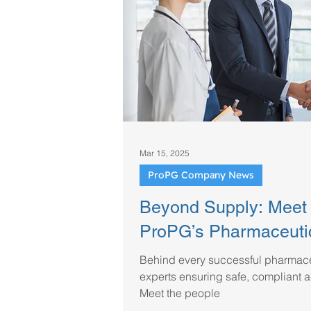
Regulatory & Industry Updates
Mar 15, 2025
ProPG Company News
Beyond Supply: Meet 
ProPG’s Pharmaceuti
Behind every successful pharmaceu
experts ensuring safe, compliant a
Meet the people