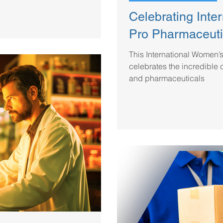
Celebrating Inte
Pro Pharmaceuti
This International Women’
celebrates the incredible 
and pharmaceuticals