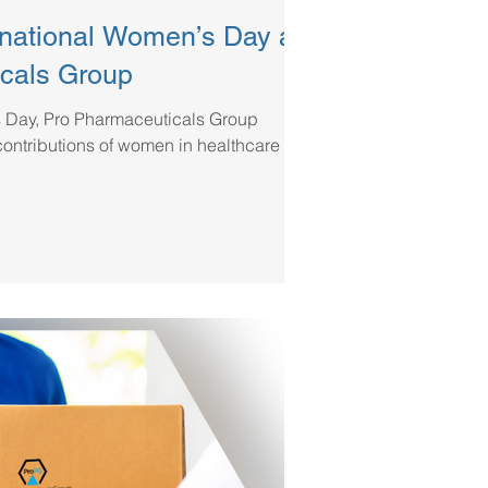
rnational Women’s Day at
cals Group
s Day, Pro Pharmaceuticals Group
contributions of women in healthcare