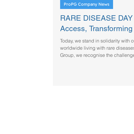
ProPG Company News
RARE DISEASE DAY 2
Access, Transforming
Today, we stand in solidarity with 
worldwide living with rare disease
Group, we recognise the challenge
life-saving treatments. As a truste
patient supplies, we are committe
to specialty medicines, supporting
providers in sourcing critical trea
regulators and global partners to 