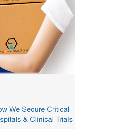
ow We Secure Critical
pitals & Clinical Trials