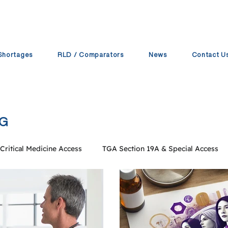
Shortages
RLD / Comparators
News
Contact U
PG
Critical Medicine Access
TGA Section 19A & Special Access
 Operations
Pharmaceutical Supply Chain
ProPG Compa