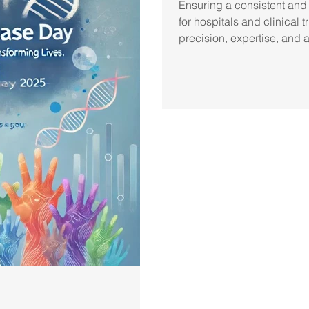
Ensuring a consistent and
for hospitals and clinical
precision, expertise, and 
frameworks. At Pro Pharma
approach to pharmaceutica
shipment meets the highest
compliance. Our expertise 
requirements ensures medi