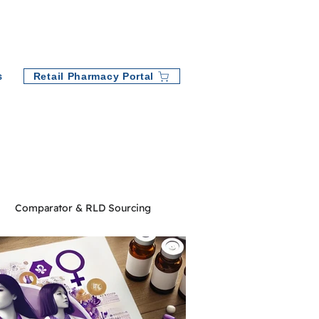
Retail Pharmacy Portal
s
Comparator & RLD Sourcing
ny News