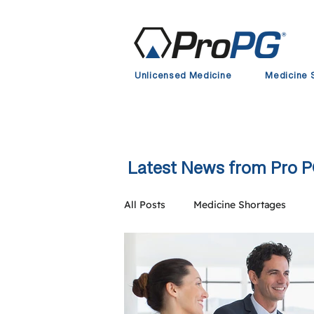
Unlicensed Medicine
Medicine 
Latest News from Pro 
All Posts
Medicine Shortages
Clinical Trial Supply
European