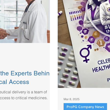
the Experts Behind
cal Access
tical delivery is a team of
ccess to critical medicines.
Mar 8, 2025
ProPG Company News