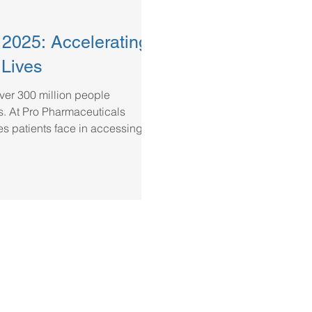
025: Accelerating
 Lives
over 300 million people
s. At Pro Pharmaceuticals
s patients face in accessing
d partner in hospital and named
d to bridging the gap in access
 hospitals and healthcare
tments, and working closely with
ensur