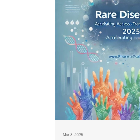
Mar 3, 2025