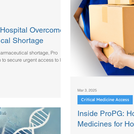
Hospital Overcome
ical Shortage
harmaceutical shortage, Pro
to secure urgent access to life-
Mar 3, 2025
Critical Medicine Access
Inside ProPG: H
Medicines for Hos