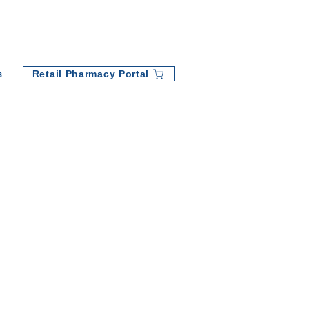
Retail Pharmacy Portal
s