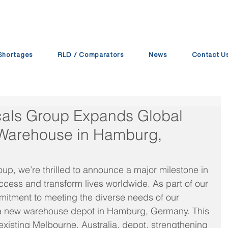
Shortages
RLD / Comparators
News
Contact U
cals Group Expands Global
Warehouse in Hamburg,
up, we’re thrilled to announce a major milestone in 
ccess and transform lives worldwide. As part of our 
itment to meeting the diverse needs of our 
d a new warehouse depot in Hamburg, Germany. This 
xisting Melbourne, Australia, depot, strengthening 