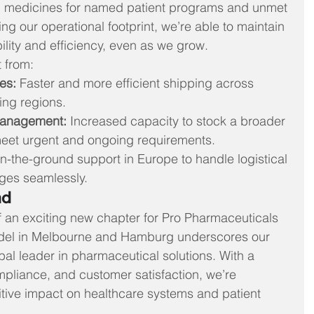
ing medicines for named patient programs and unmet 
 our operational footprint, we’re able to maintain 
bility and efficiency, even as we grow.
 from:
es:
 Faster and more efficient shipping across 
ng regions.
Management:
 Increased capacity to stock a broader 
meet urgent and ongoing requirements.
n-the-ground support in Europe to handle logistical 
nges seamlessly.
ad
of an exciting new chapter for Pro Pharmaceuticals 
del in Melbourne and Hamburg underscores our 
al leader in pharmaceutical solutions. With a 
mpliance, and customer satisfaction, we’re 
tive impact on healthcare systems and patient 