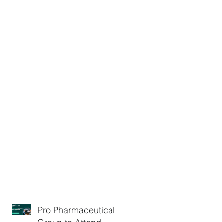
Pro Pharmaceuticals