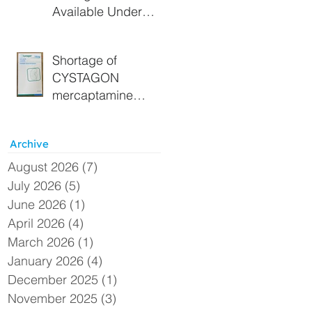
Available Under
Section 19A
Approval - Extended
Shortage of
CYSTAGON
mercaptamine
(cysteamine) 150
mg capsules –
Archive
Alternative UK
supply available
August 2026
(7)
7 posts
under Section 19A
July 2026
(5)
5 posts
June 2026
(1)
1 post
April 2026
(4)
4 posts
March 2026
(1)
1 post
January 2026
(4)
4 posts
December 2025
(1)
1 post
November 2025
(3)
3 posts