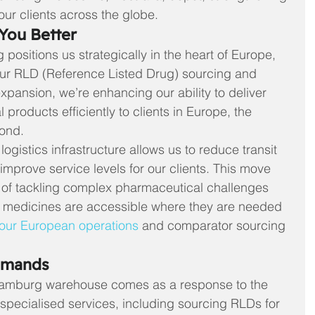
our clients across the globe.
You Better
positions us strategically in the heart of Europe, 
our RLD (Reference Listed Drug) sourcing and 
expansion, we’re enhancing our ability to deliver 
products efficiently to clients in Europe, the 
yond.
gistics infrastructure allows us to reduce transit 
improve service levels for our clients. This move 
n of tackling complex pharmaceutical challenges 
l medicines are accessible where they are needed 
our European operations
 and comparator sourcing 
emands
Hamburg warehouse comes as a response to the 
specialised services, including sourcing RLDs for 