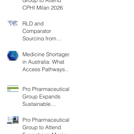
Group to Attend
CPHI Milan 2026
RLD and
Comparator
Sourcing from
Europe: A Practical
Guide for Clinical
Medicine Shortages
Trials and Generic
in Australia: What
Development
Access Pathways
Are Available?
Pro Pharmaceuticals
Group Expands
Sustainable
Logistics Through
DHL GoGreen Plus
Pro Pharmaceuticals
Group to Attend