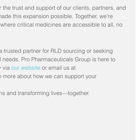
r the trust and support of our clients, partners, and 
e this expansion possible. Together, we’re 
where critical medicines are accessible to all, no 
a trusted partner for RLD sourcing or seeking 
l needs, Pro Pharmaceuticals Group is here to 
 via 
our website
 or email us at 
n more about how we can support your 
ns and transforming lives—together.