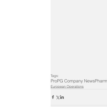
Tags:
ProPG Company News
Pharm
European Operations