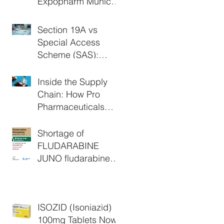
Expopharm Munich
2026
Section 19A vs
Special Access
Scheme (SAS):
What's the
Difference in
Inside the Supply
Australia?
Chain: How Pro
Pharmaceuticals
Group Supports
Critical Medicine
Shortage of
Access
FLUDARABINE
JUNO fludarabine
phosphate 50 mg
powder for injection
vial (AUST R:
ISOZID (Isoniazid)
147831) - Extended
100mg Tablets Now