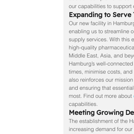
our capabilities to support 
Expanding to Serve 
Our new facility in Hamburg 
enabling us to streamline 
supply services. With this 
high-quality pharmaceutical 
Middle East, Asia, and be
Hamburg’s well-connected lo
times, minimise costs, and 
also reinforces our missio
and ensuring that essentia
most.
 Find out more about 
capabilities.
Meeting Growing D
The establishment of the 
increasing demand for our 