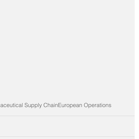
aceutical Supply Chain
European Operations