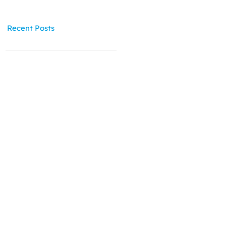
Recent Posts