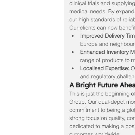
clinical trials and supply
medical needs. By expanding
our high standards of relia
Our clients can now benefit
Improved Delivery Tim
Europe and neighbouri
Enhanced Inventory 
range of products to 
Localised Expertise:
 O
and regulatory challe
A Bright Future Ahe
This is just the beginning 
Group. Our dual-depot mo
commitment to being a glob
strong focus on quality, co
dedicated to making a posi
outcomes worldwide.