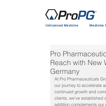
Unlicensed Medicine
Medicine 
Pro Pharmaceuti
Reach with New 
Germany
At Pro Pharmaceuticals Gro
our journey to accelerate a
continued growth and comm
clients, we’ve establishe
addition complements our e