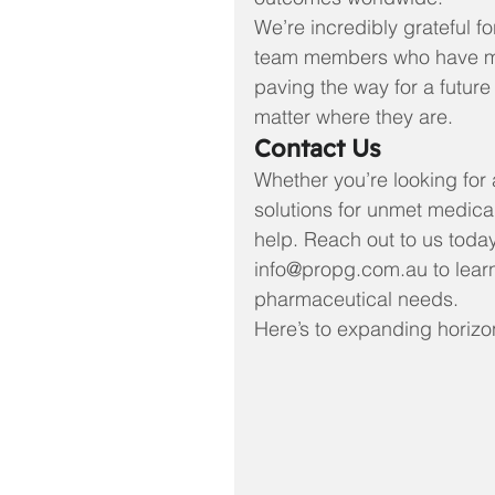
We’re incredibly grateful fo
team members who have mad
paving the way for a future 
matter where they are.
Contact Us
Whether you’re looking for 
solutions for unmet medica
help. Reach out to us today
info@propg.com.au to lear
pharmaceutical needs.
Here’s to expanding horizo