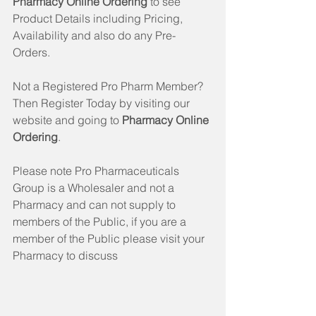
Pharmacy Online Ordering
 to see 
Product Details including Pricing, 
Availability and also do any Pre-
Orders. 
Not a Registered Pro Pharm Member? 
Then Register Today by visiting our 
website and going to 
Pharmacy Online 
Ordering
. 
Please note Pro Pharmaceuticals 
Group is a Wholesaler and not a 
Pharmacy and can not supply to 
members of the Public, if you are a 
member of the Public please visit your 
Pharmacy to discuss