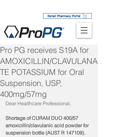
Retail Pharmacy Portal
Pro PG receives S19A for
AMOXICILLIN/CLAVULANA
TE POTASSIUM for Oral
Suspension, USP,
400mg/57mg
Dear Healthcare Professional,
Shortage of CURAM DUO 400/57 
amoxicillin/clavulanic acid powder for 
suspension bottle (AUST R 147109). 