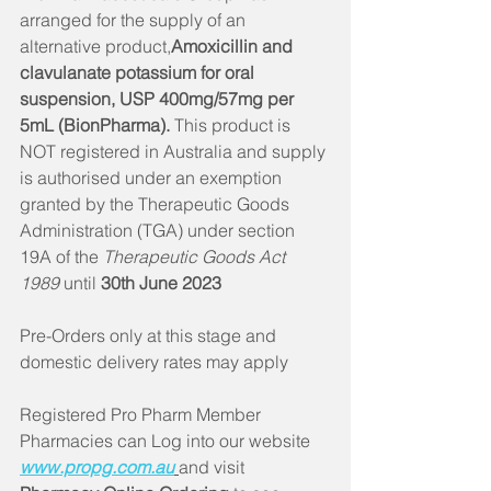
arranged for the supply of an 
alternative product,
Amoxicillin and 
clavulanate potassium for oral 
suspension, USP 400mg/57mg per 
5mL (BionPharma).
 This product is 
NOT registered in Australia and supply 
is authorised under an exemption 
granted by the Therapeutic Goods 
Administration (TGA) under section 
19A of the 
Therapeutic Goods Act 
1989
 until
 30th June 2023
Pre-Orders only at this stage and 
domestic delivery rates may apply 
Registered Pro Pharm Member 
Pharmacies can Log into our website 
www.propg.com.au
and visit 