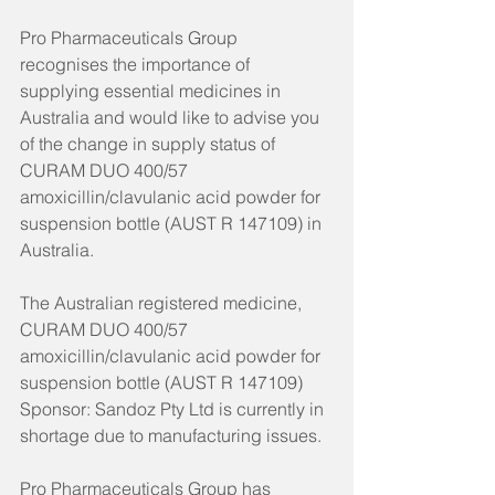
Pro Pharmaceuticals Group 
recognises the importance of 
supplying essential medicines in 
Australia and would like to advise you 
of the change in supply status of 
CURAM DUO 400/57 
amoxicillin/clavulanic acid powder for 
suspension bottle (AUST R 147109) in 
Australia.
The Australian registered medicine, 
CURAM DUO 400/57 
amoxicillin/clavulanic acid powder for 
suspension bottle (AUST R 147109) 
Sponsor: Sandoz Pty Ltd is currently in 
shortage due to manufacturing issues.
Pro Pharmaceuticals Group has 