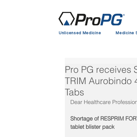
Unlicensed Medicine
Medicine 
Pro PG receives
TRIM Aurobindo
Tabs
Dear Healthcare Profession
Shortage of RESPRIM FORT
tablet blister pack