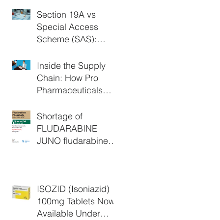
Section 19A vs
Special Access
Scheme (SAS):
What's the
Difference in
Inside the Supply
Australia?
Chain: How Pro
Pharmaceuticals
Group Supports
Critical Medicine
Shortage of
Access
FLUDARABINE
JUNO fludarabine
phosphate 50 mg
powder for injection
vial (AUST R:
ISOZID (Isoniazid)
147831) - Extended
100mg Tablets Now
Available Under