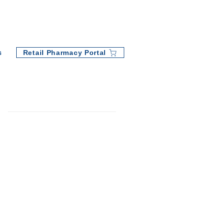
Retail Pharmacy Portal
s