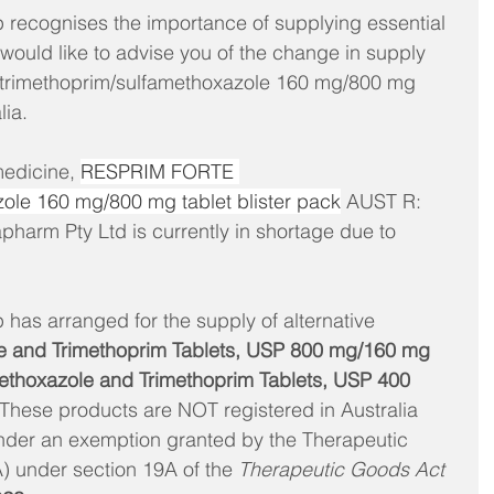
recognises the importance of supplying essential 
would like to advise you of the change in supply 
trimethoprim/sulfamethoxazole 160 mg/800 mg 
lia. 
medicine, 
RESPRIM FORTE 
ole 160 mg/800 mg tablet blister pack
 AUST R: 
arm Pty Ltd is currently in shortage due to 
has arranged for the supply of alternative 
e and Trimethoprim Tablets, USP 800 mg/160 mg 
hoxazole and Trimethoprim Tablets, USP 400 
 These products are NOT registered in Australia 
nder an exemption granted by the Therapeutic 
 under section 19A of the 
Therapeutic Goods Act 