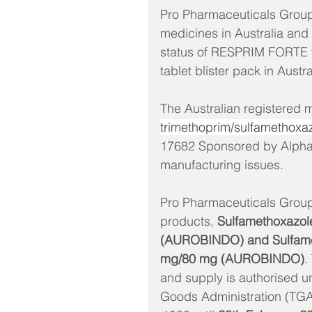
Pro Pharmaceuticals Group 
medicines in Australia and 
status of RESPRIM FORTE 
tablet blister pack in Austra
The Australian registered 
trimethoprim/sulfamethoxaz
17682 Sponsored by Alphaph
manufacturing issues. 
Pro Pharmaceuticals Group 
products,
 Sulfamethoxazol
(AUROBINDO) and Sulfamet
mg/80 mg (AUROBINDO)
.
and supply is authorised u
Goods Administration (TGA)