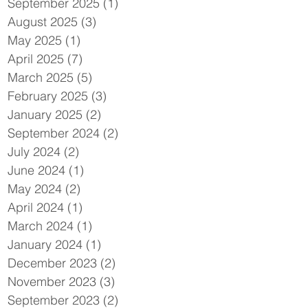
September 2025
(1)
1 post
August 2025
(3)
3 posts
May 2025
(1)
1 post
April 2025
(7)
7 posts
March 2025
(5)
5 posts
February 2025
(3)
3 posts
January 2025
(2)
2 posts
September 2024
(2)
2 posts
July 2024
(2)
2 posts
June 2024
(1)
1 post
May 2024
(2)
2 posts
April 2024
(1)
1 post
March 2024
(1)
1 post
January 2024
(1)
1 post
December 2023
(2)
2 posts
November 2023
(3)
3 posts
September 2023
(2)
2 posts