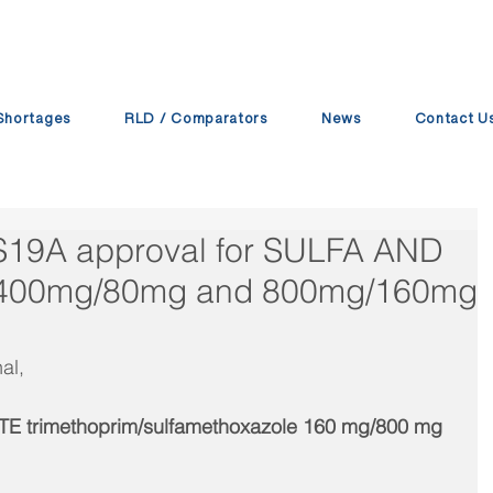
Shortages
RLD / Comparators
News
Contact U
 S19A approval for SULFA AND
 400mg/80mg and 800mg/160mg
al,
E trimethoprim/sulfamethoxazole 160 mg/800 mg 