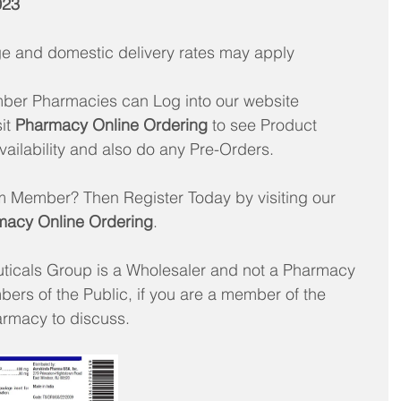
023
age and domestic delivery rates may apply 
er Pharmacies can Log into our website 
it 
Pharmacy Online Ordering
 to see Product 
vailability and also do any Pre-Orders. 
m Member? Then Register Today by visiting our 
macy Online Ordering
. 
ticals Group is a Wholesaler and not a Pharmacy 
ers of the Public, if you are a member of the 
armacy to discuss.