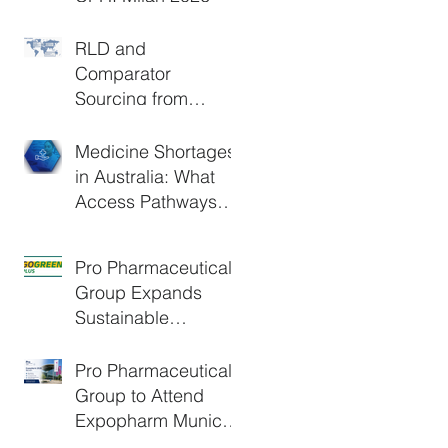
RLD and
Comparator
Sourcing from
Europe: A Practical
Guide for Clinical
Medicine Shortages
Trials and Generic
in Australia: What
Development
Access Pathways
Are Available?
Pro Pharmaceuticals
Group Expands
Sustainable
Logistics Through
DHL GoGreen Plus
Pro Pharmaceuticals
Group to Attend
Expopharm Munich
2026