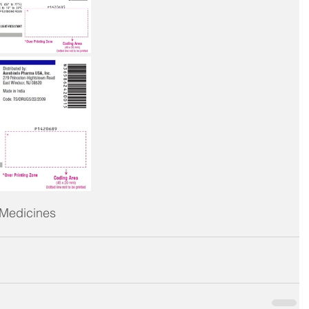
 Medicines