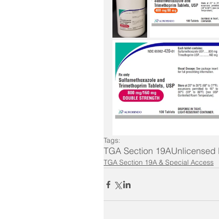
Tags:
TGA Section 19A
Unlicensed
TGA Section 19A & Special Access