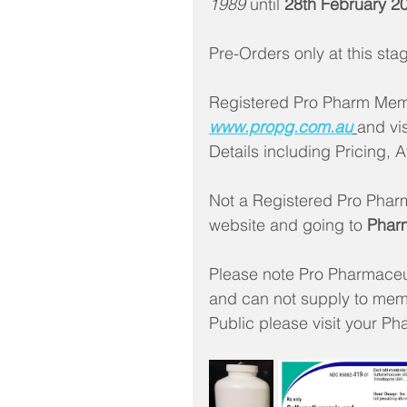
1989
 until
 28th February 2
Pre-Orders only at this st
Registered Pro Pharm Memb
www.propg.com.au
and vis
Details including Pricing, A
Not a Registered Pro Phar
website and going to 
Phar
Please note Pro Pharmaceu
and can not supply to memb
Public please visit your Ph