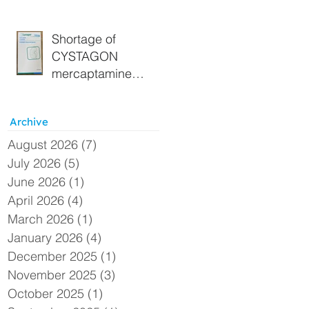
Section 19A
Approval - Extended
Shortage of
CYSTAGON
mercaptamine
(cysteamine) 150
mg capsules –
Archive
Alternative UK
supply available
August 2026
(7)
7 posts
under Section 19A
July 2026
(5)
5 posts
June 2026
(1)
1 post
April 2026
(4)
4 posts
March 2026
(1)
1 post
January 2026
(4)
4 posts
December 2025
(1)
1 post
November 2025
(3)
3 posts
October 2025
(1)
1 post