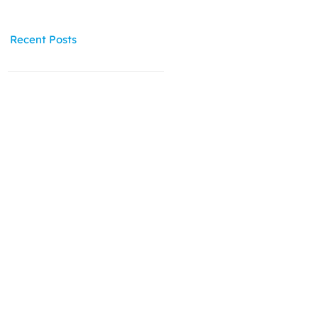
Recent Posts