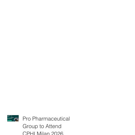
Pro Pharmaceuticals
Group to Attend
CPHI Milan 2026