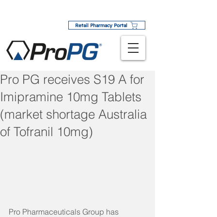
Retail Pharmacy Portal
Pro PG receives S19 A for
Imipramine 10mg Tablets
(market shortage Australia
of Tofranil 10mg)
Pro Pharmaceuticals Group has 