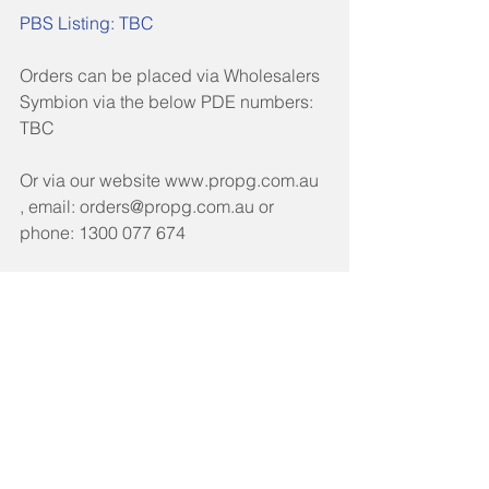
PBS Listing: TBC 
Orders can be placed via Wholesalers 
Symbion via the below PDE numbers: 
TBC 
Or via our website www.propg.com.au 
, email: orders@propg.com.au or 
phone: 1300 077 674
Click here for Healthcare Professional 
Letter
Click here for Product Information 
Tags:
TGA Section 19A
Medicine Shortages
TGA Section 19A & Special Access