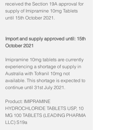
received the Section 19A approval for 
supply of Imipramine 10mg Tablets 
until 15th October 2021. 
Import and supply approved until: 15th 
October 2021  
Imipramine 10mg tablets are currently 
experiencing a shortage of supply in 
Australia with Tofranil 10mg not 
available. This shortage is expected to 
continue until 31st July 2021. 
Product: IMIPRAMINE 
HYDROCHLORIDE TABLETS USP, 10 
MG 100 TABLETS (LEADING PHARMA 
LLC) S19a​