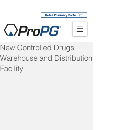
Retail Pharmacy Portal
New Controlled Drugs
Warehouse and Distribution
Facility