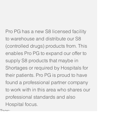
Pro PG has a new S8 licensed facility 
to warehouse and distribute our S8 
(controlled drugs) products from. This 
enables Pro PG to expand our offer to 
supply S8 products that maybe in 
Shortages or required by Hospitals for 
their patients. Pro PG is proud to have 
found a professional partner company 
to work with in this area who shares our 
professional standards and also 
Hospital focus. 
Tags:
ProPG Company News
Pharmaceutical Supply Chain
Pharmaceutical Supply Chain